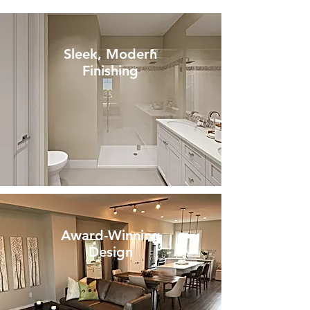
Sleek, Modern
Finishing
Award-Winning
Design