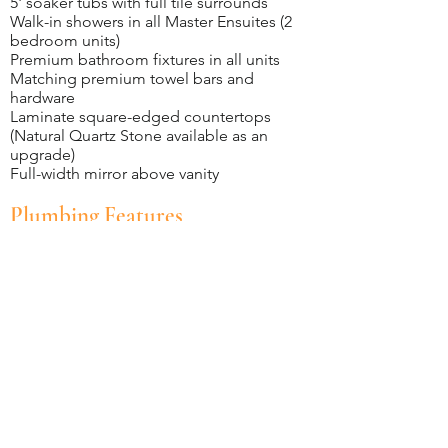
5' soaker tubs with full tile surrounds
Walk-in showers in all Master Ensuites (2
bedroom units)
Premium bathroom fixtures in all units
Matching premium towel bars and
hardware
Laminate square-edged countertops
(Natural Quartz Stone available as an
upgrade)
Full-width mirror above vanity
Plumbing Features
Stainless steel double-compartment
kitchen sink with single-lever tap
Chrome single-lever tub faucets and
double-handle sink faucets throughout
PEX plumbing pipe for all domestic water
supply lines, providing quieter plumbing
operations
All plumbing stacks contained within
insulated wall assemblies