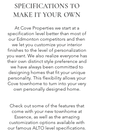
SPECIFICATIONS TO
MAKE IT YOUR OWN
At Cove Properties we start at a
specification level better than most of
our Edmonton competitors and then
we let you customize your interior
finishes to the level of personalization
you want. We also realize everyone has
their own distinct style preference and
we have always been committed to
designing homes that fit your unique
personality. This flexibility allows your
Cove townhome to turn into your very
own personally designed home.
Check out some of the features that
come with your new townhome at
Essence, as well as the amazing
customization options available with
our famous ALTO level specifications.