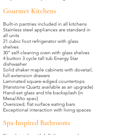
Gourmet Kitchens
Built-in pantries included in all kitchens
Stainless steel appliances are standard in
all units
21 cubic foot refrigerator with glass
shelves
30" self-cleaning oven with glass shelves
4 button 3 cycle tall tub Energy Star
dishwasher
Solid shaker maple cabinets with dovetail,
full-extension drawers
Laminated square-edged countertops
(Hanstone Quartz available as an upgrade)
Hand-set glass and tile backsplash (in
Mesa/Alto spec)
Oversized, flat surface eating bars
Exceptional interaction with living spaces
Spa-Inspired Bathrooms