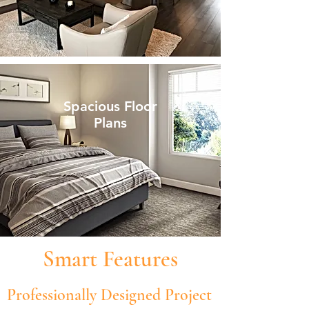
Spacious Floor
Plans
Smart Features
Professionally Designed Project