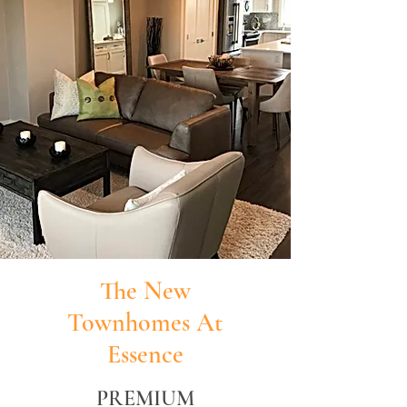
The New
Townhomes At
Essence
PREMIUM