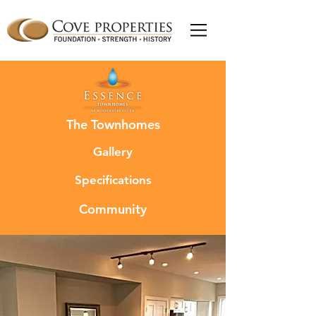
The Townhomes
Gallery
Specifications
Community