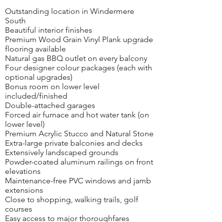
Outstanding location in Windermere
South
Beautiful interior finishes
Premium Wood Grain Vinyl Plank upgrade
flooring available
Natural gas BBQ outlet on every balcony
Four designer colour packages (each with
optional upgrades)
Bonus room on lower level
included/finished
Double-attached garages
Forced air furnace and hot water tank (on
lower level)
Premium Acrylic Stucco and Natural Stone
Extra-large private balconies and decks
Extensively landscaped grounds
Powder-coated aluminum railings on front
elevations
Maintenance-free PVC windows and jamb
extensions
Close to shopping, walking trails, golf
courses
Easy access to major thoroughfares